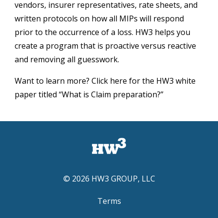
vendors, insurer representatives, rate sheets, and
written protocols on how all MIPs will respond
prior to the occurrence of a loss. HW3 helps you
create a program that is proactive versus reactive
and removing all guesswork.
Want to learn more? Click here for the HW3 white
paper titled “What is Claim preparation?”
© 2026 HW3 GROUP, LLC
Terms