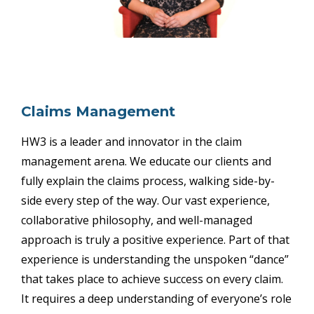
Claims Management
HW3 is a leader and innovator in the claim
management arena. We educate our clients and
fully explain the claims process, walking side-by-
side every step of the way. Our vast experience,
collaborative philosophy, and well-managed
approach is truly a positive experience. Part of that
experience is understanding the unspoken “dance”
that takes place to achieve success on every claim.
It requires a deep understanding of everyone’s role