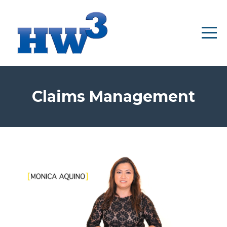
Claims Management