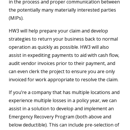
in the process and proper communication between
the potentially many materially interested parties
(MIPs).
HW3 will help prepare your claim and develop
strategies to return your business back to normal
operation as quickly as possible. HW3 will also
assist in expediting payments to aid with cash flow,
audit vendor invoices prior to their payment, and
can even clerk the project to ensure you are only
invoiced for work appropriate to resolve the claim.
If you’re a company that has multiple locations and
experience multiple losses in a policy year, we can
assist in a solution to develop and implement an
Emergency Recovery Program (both above and
below deductible). This can include pre-selection of