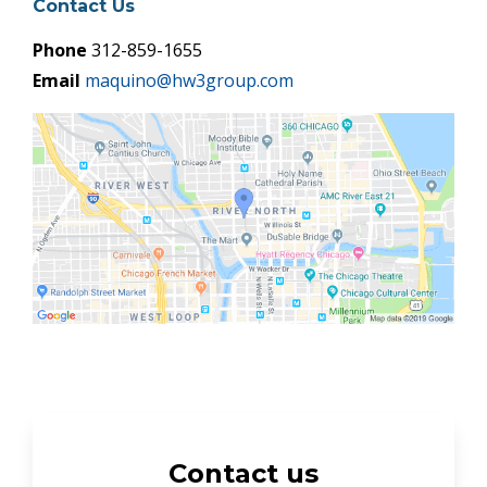
Contact Us
Phone
312-859-1655
Email
maquino@hw3group.com
Contact us