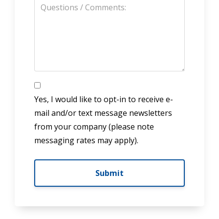
Yes, I would like to opt-in to receive e-
mail and/or text message newsletters
from your company (please note
messaging rates may apply).
Submit