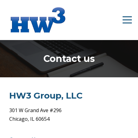
Contact us
HW3 Group, LLC
301 W Grand Ave #296
Chicago, IL 60654