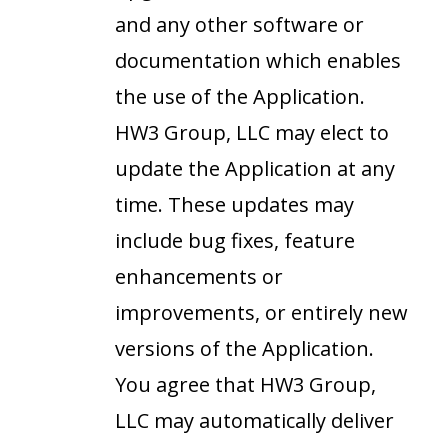
and any other software or
documentation which enables
the use of the Application.
HW3 Group, LLC may elect to
update the Application at any
time. These updates may
include bug fixes, feature
enhancements or
improvements, or entirely new
versions of the Application.
You agree that HW3 Group,
LLC may automatically deliver