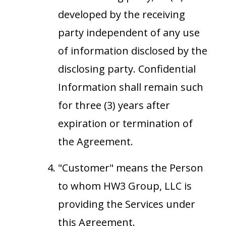
developed by the receiving
party independent of any use
of information disclosed by the
disclosing party. Confidential
Information shall remain such
for three (3) years after
expiration or termination of
the Agreement.
"Customer" means the Person
to whom HW3 Group, LLC is
providing the Services under
this Agreement.