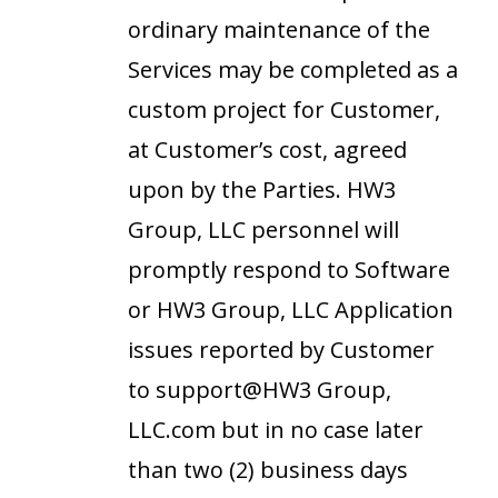
ordinary maintenance of the
Services may be completed as a
custom project for Customer,
at Customer’s cost, agreed
upon by the Parties. HW3
Group, LLC personnel will
promptly respond to Software
or HW3 Group, LLC Application
issues reported by Customer
to support@HW3 Group,
LLC.com but in no case later
than two (2) business days