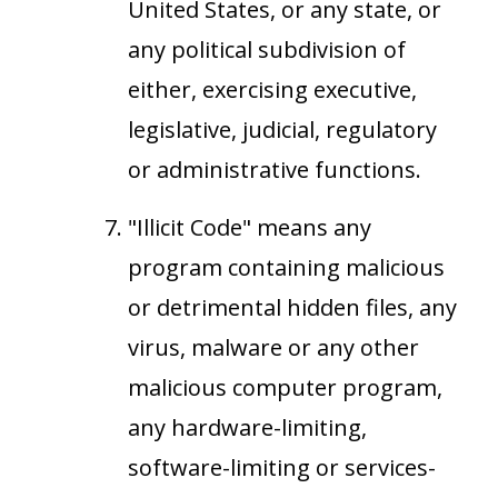
United States, or any state, or
any political subdivision of
either, exercising executive,
legislative, judicial, regulatory
or administrative functions.
"Illicit Code" means any
program containing malicious
or detrimental hidden files, any
virus, malware or any other
malicious computer program,
any hardware-limiting,
software-limiting or services-