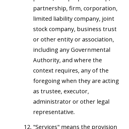
partnership, firm, corporation,
limited liability company, joint
stock company, business trust
or other entity or association,
including any Governmental
Authority, and where the
context requires, any of the
foregoing when they are acting
as trustee, executor,
administrator or other legal
representative.
"Services" means the provision