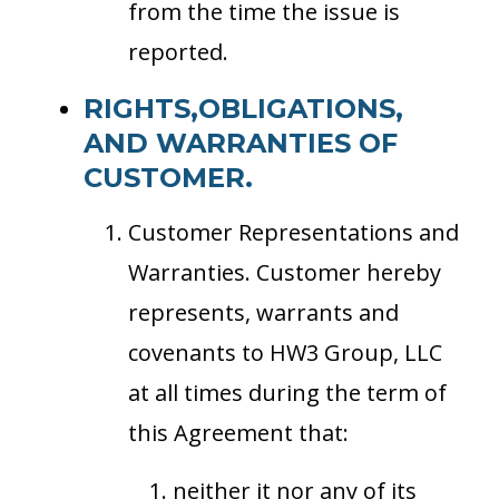
from the time the issue is
reported.
RIGHTS,OBLIGATIONS,
AND WARRANTIES OF
CUSTOMER.
Customer Representations and
Warranties. Customer hereby
represents, warrants and
covenants to HW3 Group, LLC
at all times during the term of
this Agreement that:
neither it nor any of its