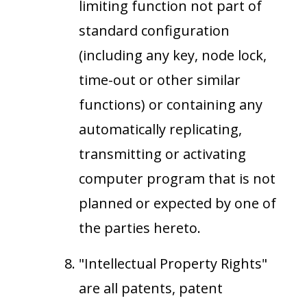
limiting function not part of
standard configuration
(including any key, node lock,
time-out or other similar
functions) or containing any
automatically replicating,
transmitting or activating
computer program that is not
planned or expected by one of
the parties hereto.
"Intellectual Property Rights"
are all patents, patent