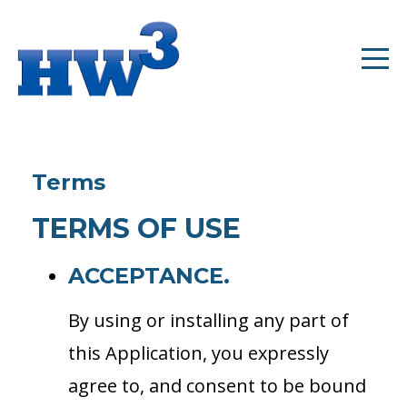
Terms
TERMS OF USE
ACCEPTANCE.
By using or installing any part of
this Application, you expressly
agree to, and consent to be bound