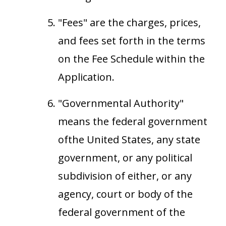
"Fees" are the charges, prices,
and fees set forth in the terms
on the Fee Schedule within the
Application.
"Governmental Authority"
means the federal government
ofthe United States, any state
government, or any political
subdivision of either, or any
agency, court or body of the
federal government of the