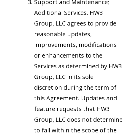
Support and Maintenance;
Additional Services. HW3
Group, LLC agrees to provide
reasonable updates,
improvements, modifications
or enhancements to the
Services as determined by HW3
Group, LLC in its sole
discretion during the term of
this Agreement. Updates and
feature requests that HW3
Group, LLC does not determine
to fall within the scope of the