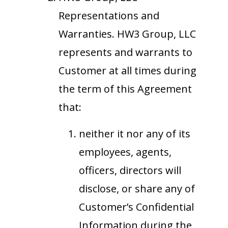
Representations and
Warranties. HW3 Group, LLC
represents and warrants to
Customer at all times during
the term of this Agreement
that:
neither it nor any of its
employees, agents,
officers, directors will
disclose, or share any of
Customer’s Confidential
Information during the