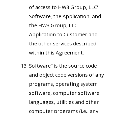
of access to HW3 Group, LLC’
Software, the Application, and
the HW3 Group, LLC
Application to Customer and
the other services described
within this Agreement.
Software" is the source code
and object code versions of any
programs, operating system
software, computer software
languages, utilities and other
computer programs (i.e., any