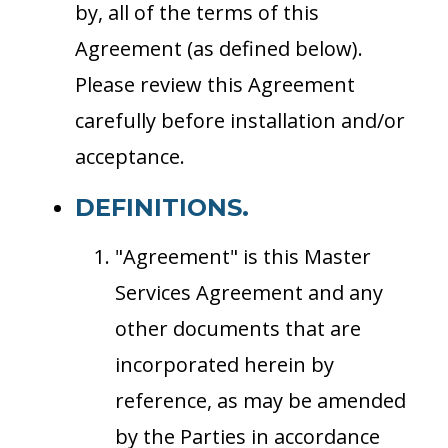
by, all of the terms of this
Agreement (as defined below).
Please review this Agreement
carefully before installation and/or
acceptance.
DEFINITIONS.
"Agreement" is this Master
Services Agreement and any
other documents that are
incorporated herein by
reference, as may be amended
by the Parties in accordance