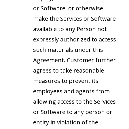
or Software, or otherwise
make the Services or Software
available to any Person not
expressly authorized to access
such materials under this
Agreement. Customer further
agrees to take reasonable
measures to prevent its
employees and agents from
allowing access to the Services
or Software to any person or
entity in violation of the