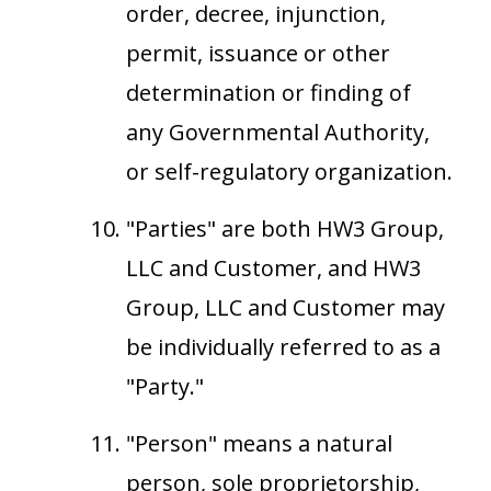
order, decree, injunction,
permit, issuance or other
determination or finding of
any Governmental Authority,
or self-regulatory organization.
"Parties" are both HW3 Group,
LLC and Customer, and HW3
Group, LLC and Customer may
be individually referred to as a
"Party."
"Person" means a natural
person, sole proprietorship,