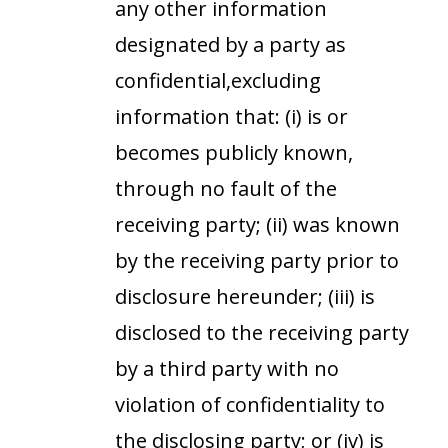
any other information
designated by a party as
confidential,excluding
information that: (i) is or
becomes publicly known,
through no fault of the
receiving party; (ii) was known
by the receiving party prior to
disclosure hereunder; (iii) is
disclosed to the receiving party
by a third party with no
violation of confidentiality to
the disclosing party; or (iv) is