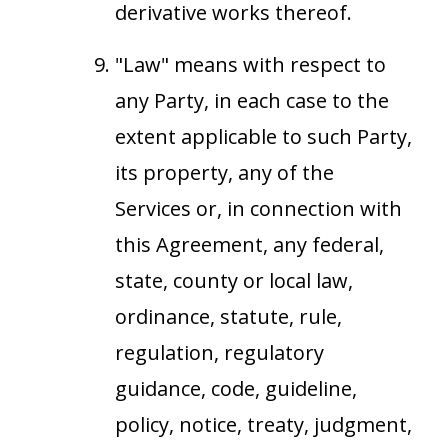
derivative works thereof.
"Law" means with respect to
any Party, in each case to the
extent applicable to such Party,
its property, any of the
Services or, in connection with
this Agreement, any federal,
state, county or local law,
ordinance, statute, rule,
regulation, regulatory
guidance, code, guideline,
policy, notice, treaty, judgment,