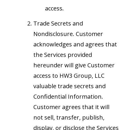
access.
Trade Secrets and
Nondisclosure. Customer
acknowledges and agrees that
the Services provided
hereunder will give Customer
access to HW3 Group, LLC
valuable trade secrets and
Confidential Information.
Customer agrees that it will
not sell, transfer, publish,
display, or disclose the Services