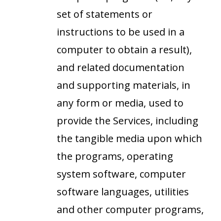
set of statements or
instructions to be used in a
computer to obtain a result),
and related documentation
and supporting materials, in
any form or media, used to
provide the Services, including
the tangible media upon which
the programs, operating
system software, computer
software languages, utilities
and other computer programs,