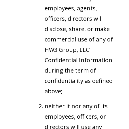
employees, agents,
officers, directors will
disclose, share, or make
commercial use of any of
HW3 Group, LLC’
Confidential Information
during the term of
confidentiality as defined
above;
neither it nor any of its
employees, officers, or
directors will use any