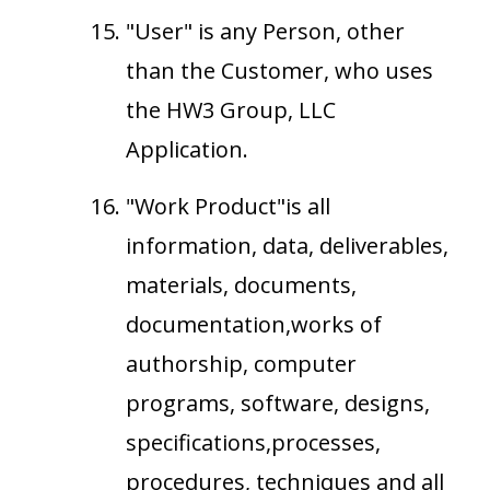
"User" is any Person, other
than the Customer, who uses
the HW3 Group, LLC
Application.
"Work Product"is all
information, data, deliverables,
materials, documents,
documentation,works of
authorship, computer
programs, software, designs,
specifications,processes,
procedures, techniques and all