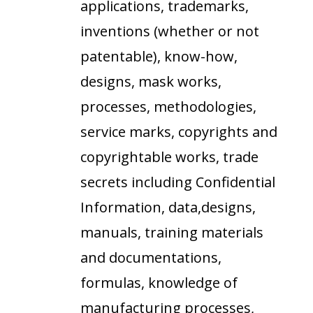
applications, trademarks,
inventions (whether or not
patentable), know-how,
designs, mask works,
processes, methodologies,
service marks, copyrights and
copyrightable works, trade
secrets including Confidential
Information, data,designs,
manuals, training materials
and documentations,
formulas, knowledge of
manufacturing processes,