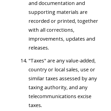
and documentation and
supporting materials are
recorded or printed, together
with all corrections,
improvements, updates and
releases.
"Taxes" are any value-added,
country or local sales, use or
similar taxes assessed by any
taxing authority, and any
telecommunications excise
taxes.