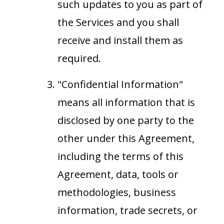
such updates to you as part of
the Services and you shall
receive and install them as
required.
"Confidential Information"
means all information that is
disclosed by one party to the
other under this Agreement,
including the terms of this
Agreement, data, tools or
methodologies, business
information, trade secrets, or