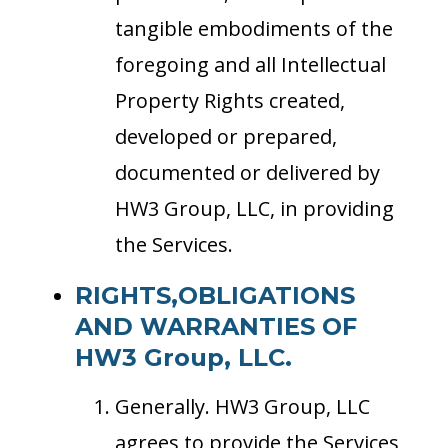
tangible embodiments of the
foregoing and all Intellectual
Property Rights created,
developed or prepared,
documented or delivered by
HW3 Group, LLC, in providing
the Services.
RIGHTS,OBLIGATIONS
AND WARRANTIES OF
HW3 Group, LLC.
Generally. HW3 Group, LLC
agrees to provide the Services