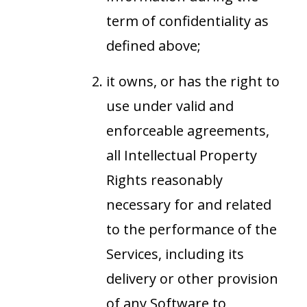
term of confidentiality as
defined above;
it owns, or has the right to
use under valid and
enforceable agreements,
all Intellectual Property
Rights reasonably
necessary for and related
to the performance of the
Services, including its
delivery or other provision
of any Software to