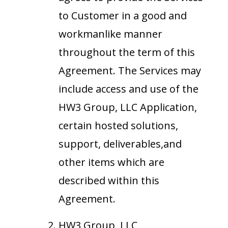
to Customer in a good and
workmanlike manner
throughout the term of this
Agreement. The Services may
include access and use of the
HW3 Group, LLC Application,
certain hosted solutions,
support, deliverables,and
other items which are
described within this
Agreement.
HW3 Group, LLC