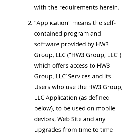
with the requirements herein.
"Application" means the self-
contained program and
software provided by HW3
Group, LLC ("HW3 Group, LLC")
which offers access to HW3
Group, LLC’ Services and its
Users who use the HW3 Group,
LLC Application (as defined
below), to be used on mobile
devices, Web Site and any
upgrades from time to time