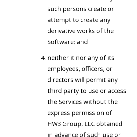
such persons create or
attempt to create any
derivative works of the
Software; and
neither it nor any of its
employees, officers, or
directors will permit any
third party to use or access
the Services without the
express permission of
HW3 Group, LLC obtained
in advance of such use or