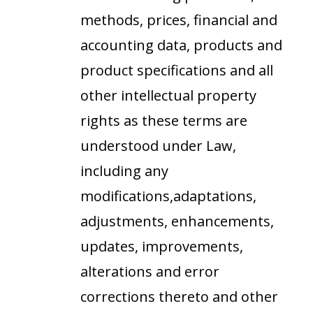
methods, prices, financial and
accounting data, products and
product specifications and all
other intellectual property
rights as these terms are
understood under Law,
including any
modifications,adaptations,
adjustments, enhancements,
updates, improvements,
alterations and error
corrections thereto and other