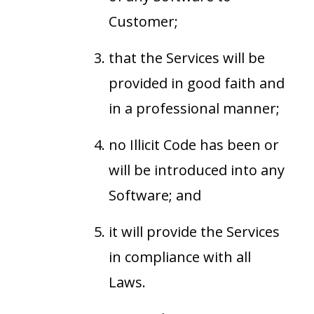
Customer;
that the Services will be
provided in good faith and
in a professional manner;
no Illicit Code has been or
will be introduced into any
Software; and
it will provide the Services
in compliance with all
Laws.