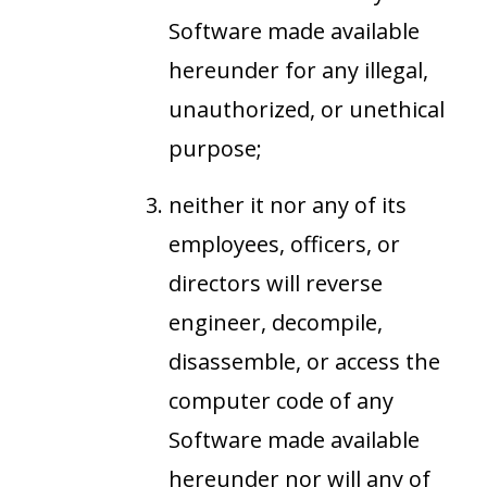
Software made available
hereunder for any illegal,
unauthorized, or unethical
purpose;
neither it nor any of its
employees, officers, or
directors will reverse
engineer, decompile,
disassemble, or access the
computer code of any
Software made available
hereunder nor will any of